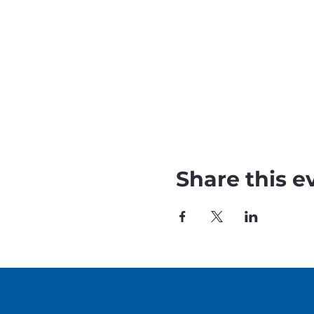
Share this e