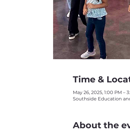
Time & Loca
May 26, 2025, 1:00 PM – 
Southside Education and 
About the e