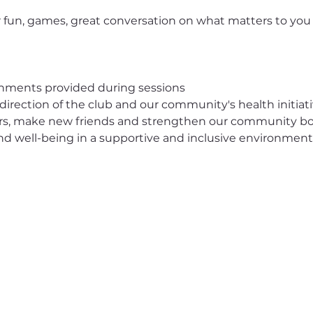
 fun, games, great conversation on what matters to you
eshments provided during sessions
 direction of the club and our community's health initiat
ors, make new friends and strengthen our community b
 and well-being in a supportive and inclusive environment