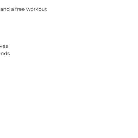
 and a free workout 
ives
onds