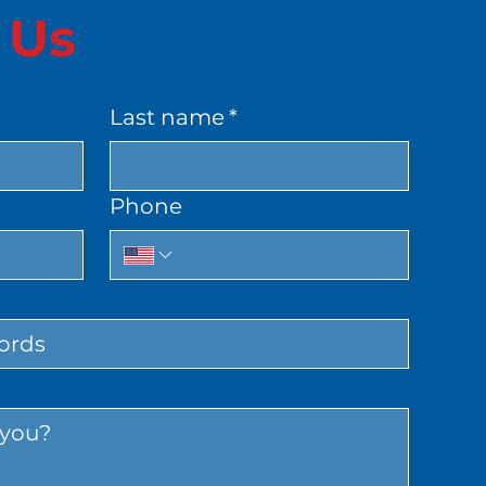
 Us
Last name
*
Phone