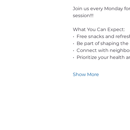
Join us every Monday for
session!!!
What You Can Expect:
•  Free snacks and refr
•  Be part of shaping the
•  Connect with neighb
•  Prioritize your health
Show More