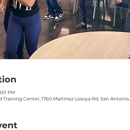
tion
3:00 PM
Training Center, 1760 Martinez Losoya Rd, San Antonio,
vent