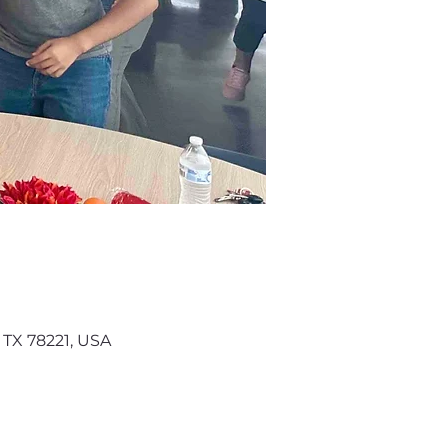
 TX 78221, USA