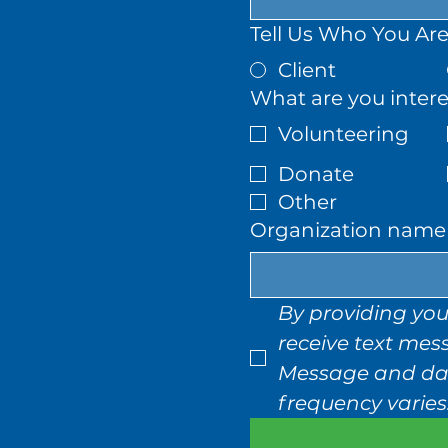
Tell Us Who You Are
Client
What are you intere
Volunteering
Donate
Other
Organization name (
By providing you
receive text mes
Message and dat
frequency varies