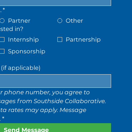
.
*
Partner
Other
sted in?
Internship
Partnership
Sponsorship
if applicable)
r phone number, you agree to 
sages from Southside Collaborative. 
a rates may apply. Message 
.
*
Send Message