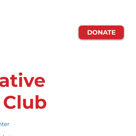
Us
Blog
DONATE
ative
 Club
nter