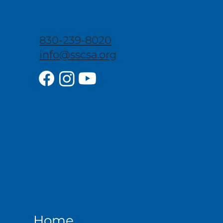
830-239-8020
info@sscsa.org
Home