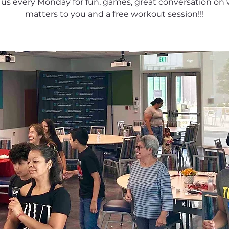
 us every Monday for fun, games, great conversation on
matters to you and a free workout session!!!