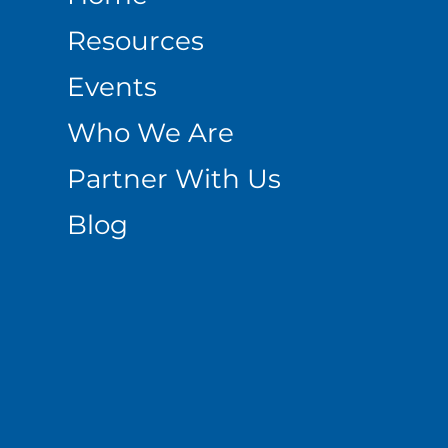
Resources
Events
Who We Are
Partner With Us
Blog