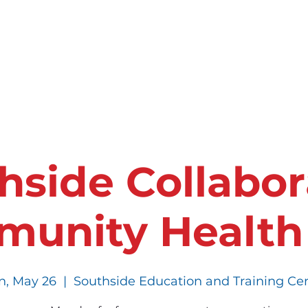
ces
Events
Who We Are
Partner With 
hside Collabor
unity Health
, May 26
  |  
Southside Education and Training Ce