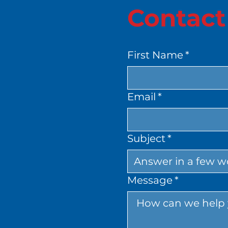
Contact
First Name
*
Email
*
Subject
*
Message
*