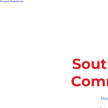
Consent Preferences
Home
Resour
Sout
Comm
Mon