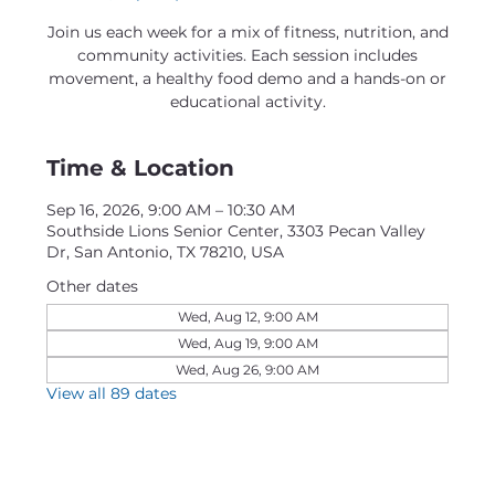
Join us each week for a mix of fitness, nutrition, and
community activities. Each session includes
movement, a healthy food demo and a hands-on or
educational activity.
Time & Location
Sep 16, 2026, 9:00 AM – 10:30 AM
Southside Lions Senior Center, 3303 Pecan Valley
Dr, San Antonio, TX 78210, USA
Other dates
Wed, Aug 12, 9:00 AM
Wed, Aug 19, 9:00 AM
Wed, Aug 26, 9:00 AM
View all 89 dates