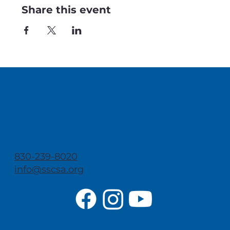
Share this event
830-239-8020
info@sscsa.org