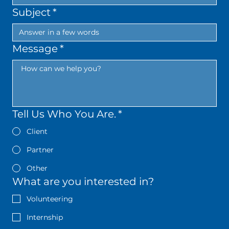
Subject
*
Message
*
Tell Us Who You Are.
*
Client
Partner
Other
What are you interested in?
Volunteering
Internship