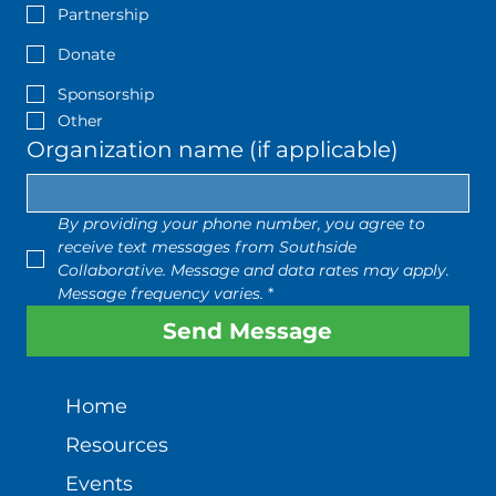
Partnership
Donate
Sponsorship
Other
Organization name (if applicable)
By providing your phone number, you agree to 
receive text messages from Southside 
Collaborative. Message and data rates may apply. 
Message frequency varies.
*
Send Message
Home
Resources
Events