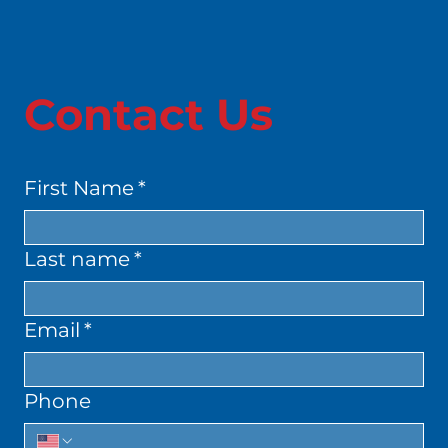
Contact Us
First Name
*
Last name
*
Email
*
Phone