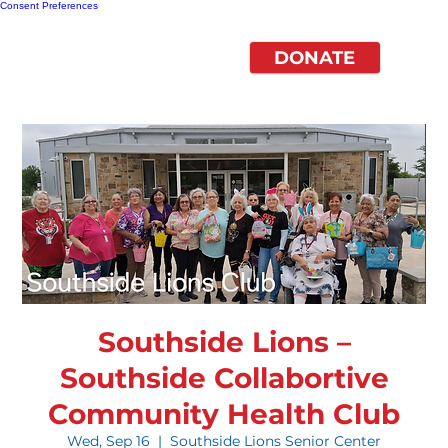
Consent Preferences
DONATE
Southside Lions –
Southside Collabortive
Community Health Club
Wed, Sep 16
  |  
Southside Lions Senior Center